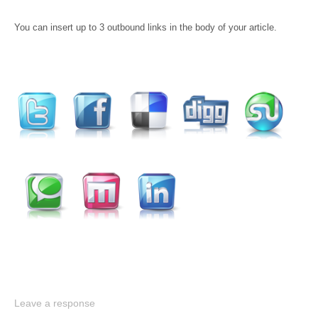
You can insert up to 3 outbound links in the body of your article.
Leave a response