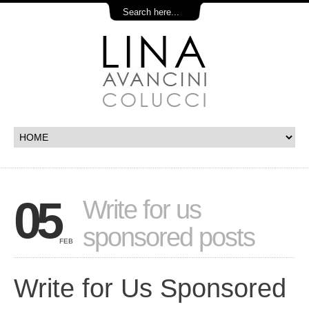
05
Write for us
sponsored posts
FEB
Write for Us Sponsored