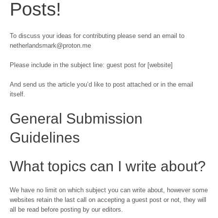
Posts!
To discuss your ideas for contributing please send an email to
netherlandsmark@proton.me
Please include in the subject line: guest post for [website]
And send us the article you’d like to post attached or in the email
itself.
General Submission
Guidelines
What topics can I write about?
We have no limit on which subject you can write about, however some
websites retain the last call on accepting a guest post or not, they will
all be read before posting by our editors.