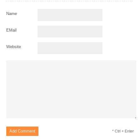
Name
EMail
Website
* Ctrl + Enter