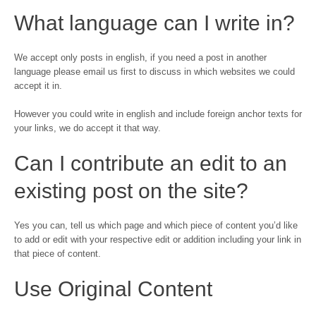
What language can I write in?
We accept only posts in english, if you need a post in another
language please email us first to discuss in which websites we could
accept it in.
However you could write in english and include foreign anchor texts for
your links, we do accept it that way.
Can I contribute an edit to an
existing post on the site?
Yes you can, tell us which page and which piece of content you’d like
to add or edit with your respective edit or addition including your link in
that piece of content.
Use Original Content