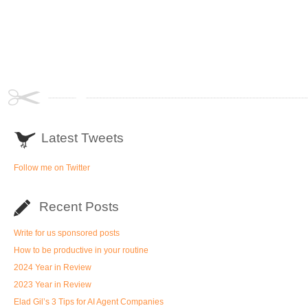
Latest Tweets
Follow me on Twitter
Recent Posts
Write for us sponsored posts
How to be productive in your routine
2024 Year in Review
2023 Year in Review
Elad Gil’s 3 Tips for AI Agent Companies