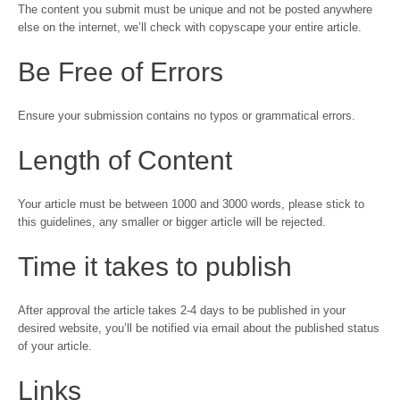
The content you submit must be unique and not be posted anywhere
else on the internet, we’ll check with copyscape your entire article.
Be Free of Errors
Ensure your submission contains no typos or grammatical errors.
Length of Content
Your article must be between 1000 and 3000 words, please stick to
this guidelines, any smaller or bigger article will be rejected.
Time it takes to publish
After approval the article takes 2-4 days to be published in your
desired website, you’ll be notified via email about the published status
of your article.
Links