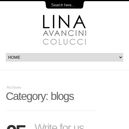
Archives
Category: blogs
Write for us