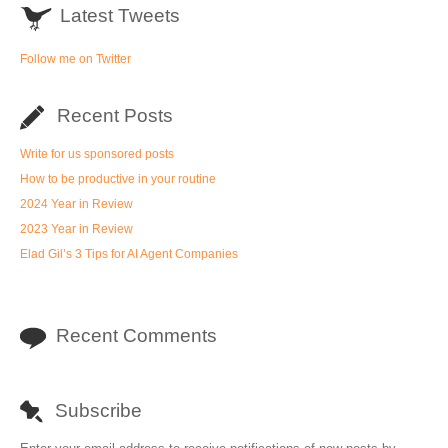
Latest Tweets
Follow me on Twitter
Recent Posts
Write for us sponsored posts
How to be productive in your routine
2024 Year in Review
2023 Year in Review
Elad Gil’s 3 Tips for AI Agent Companies
Recent Comments
Subscribe