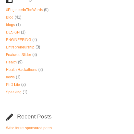
(9)
#EngineerInTheWards
(41)
Blog
(1)
blogs
(1)
DESIGN
(2)
ENGINEERING
(3)
Entrepreneurship
(3)
Featured Slider
(9)
Health
(2)
Health Hackathons
(1)
news
(2)
PhD Life
(1)
Speaking
Recent Posts
Write for us sponsored posts