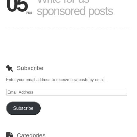
05
sponsored posts
FEB
Subscribe
Enter your email address to receive new posts by email.
Email
Address
Subscribe
Categories