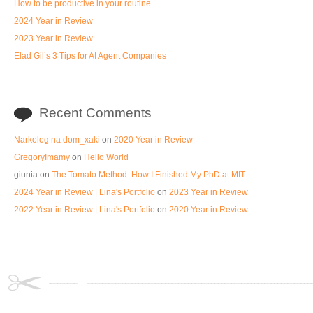
How to be productive in your routine
2024 Year in Review
2023 Year in Review
Elad Gil’s 3 Tips for AI Agent Companies
Recent Comments
Narkolog na dom_xaki
on
2020 Year in Review
GregoryImamy
on
Hello World
giunia
on
The Tomato Method: How I Finished My PhD at MIT
2024 Year in Review | Lina's Portfolio
on
2023 Year in Review
2022 Year in Review | Lina's Portfolio
on
2020 Year in Review