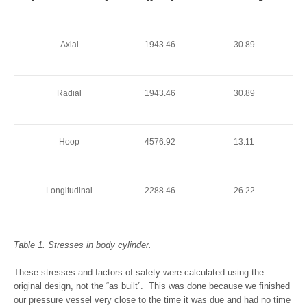
Axial
1943.46
30.89
Radial
1943.46
30.89
Hoop
4576.92
13.11
Longitudinal
2288.46
26.22
Table 1. Stresses in body cylinder.
These stresses and factors of safety were calculated using the
original design, not the “as built”. This was done because we finished
our pressure vessel very close to the time it was due and had no time