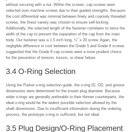
without securing with a nut. Within the screws, cap screws were
selected over machine screws due to their graded strengths. Because
the cost differential was minimal between finely and coarsely threaded
screws, the finest variety was chosen to ensure self-locking.
Additionally, the selected length of the fastener correlates to twice the
width of the cap to prevent the separation of the cap from the main
body. Our fastener was a 1.5 inch long, ¼” x 20 screw. Again, the
negligible difference in cost between the Grade 5 and Grade 8 screws
suggested that the Grade 8 cap screws were a more prudent choice
for the prevention of tension, torsion, or shear failure.
3.4 O-Ring Selection
Using the Parker o-ring selection guide, the o-ring ID, OD, and groove
dimensions were determined for the known plug diameter. Because
wider o-rings are generally preferable to their thinner counterparts, the
ideal o-ring would be the widest possible selection allowed by the
shaft dimensions. Due to insufficient information during the ordering
process, the prototype o-ring is sufficient, but not ideal.
3.5 Plug Design/O-Ring Placement