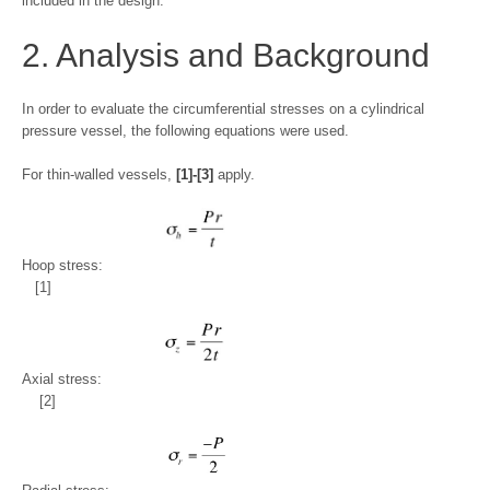
included in the design.
2. Analysis and Background
In order to evaluate the circumferential stresses on a cylindrical
pressure vessel, the following equations were used.
For thin-walled vessels,
[1]-[3]
apply.
Hoop stress:
[1]
Axial stress:
[2]