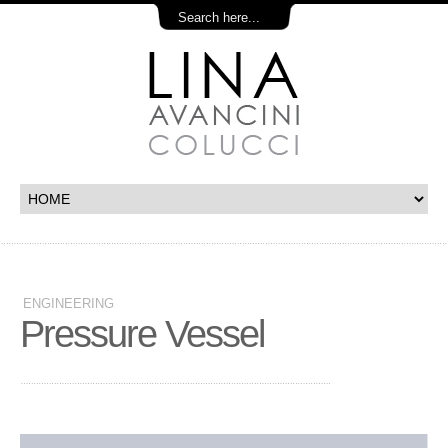
ENGINEERING
Pressure Vessel