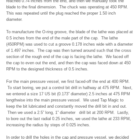
reached 0.74 inches from the end, and then we manually took the
blade to the final dimension. The chuck was operating at 450 RPM.
This was repeated until the plug reached the proper 1.50 inch
diameter.
To manufacture the O-ring groove, the blade of the lathe was placed at
0.5 inches from the end of the male part of the cap. The lathe
(450RPM) was used to cut a groove 0.178 inches wide with a diameter
of 1.497 inches. The cap was then turned around such that the cross
section of the rough end of the cap is facing the lathe. We faced off
the cap to even out the end, and then the cap was faced down at 450
RPM to the designed thickness of 0.5 inches.
For the main pressure vessel, we first faced-off the end at 400 RPM.
To start boring, we put a control bit drill in halfway at 475 RPM. Next,
we entered a size 17 US bit (0.173” diameter) 2.5 inches at 475 RPM
lengthwise into the main pressure vessel. We used Tap Magic to
keep the bit lubricated and constantly moved the drill bit in and out.
Then we used a 2.5” long, 1” diameter drill bit at 200 RPM. Lastly,
to bore out the last radial 0.25 inches, we used the lathe at 233 RPM,
increasing the radius by steps of 0.025 inches.
In order to drill the holes in the cap and pressure vessel, we decided