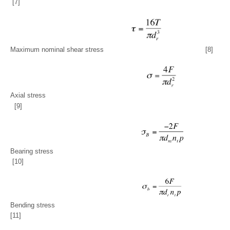
[7]
Maximum nominal shear stress
[8]
Axial stress
[9]
Bearing stress
[10]
Bending stress
[11]