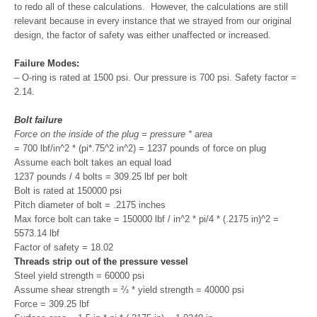
to redo all of these calculations. However, the calculations are still
relevant because in every instance that we strayed from our original
design, the factor of safety was either unaffected or increased.
Failure Modes:
– O-ring is rated at 1500 psi. Our pressure is 700 psi. Safety factor =
2.14.
Bolt failure
Force on the inside of the plug = pressure * area
= 700 lbf/in^2 * (pi*.75^2 in^2) = 1237 pounds of force on plug
Assume each bolt takes an equal load
1237 pounds / 4 bolts = 309.25 lbf per bolt
Bolt is rated at 150000 psi
Pitch diameter of bolt = .2175 inches
Max force bolt can take = 150000 lbf / in^2 * pi/4 * (.2175 in)^2 =
5573.14 lbf
Factor of safety = 18.02
Threads strip out of the pressure vessel
Steel yield strength = 60000 psi
Assume shear strength = ⅔ * yield strength = 40000 psi
Force = 309.25 lbf