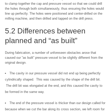
to clamp together the cap and pressure vessel so that we could drill
the holes through both simultaneously, thus ensuring the holes would
line up perfectly. The holes were positioned and center-drilled on the
milling machine, and then drilled and tapped on the drill press.
5.2 Differences between
planned and “as built”
During fabrication, a number of unforeseen obstacles arose that
caused our “as built” pressure vessel to be slightly different from the
original design.
The cavity in our pressure vessel did not end up being perfectly
cylindrically shaped. This was caused by the shape of the drill bit.
The drill bit was elongated at the end, and this caused the cavity to
be formed in the same way.
The end of the pressure vessel is thicker than our design called for
because when we cut the bar along its cross section, we left room for