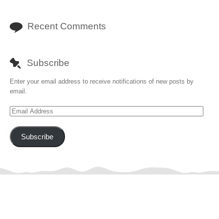
Recent Comments
Subscribe
Enter your email address to receive notifications of new posts by
email.
Email
Address
Subscribe