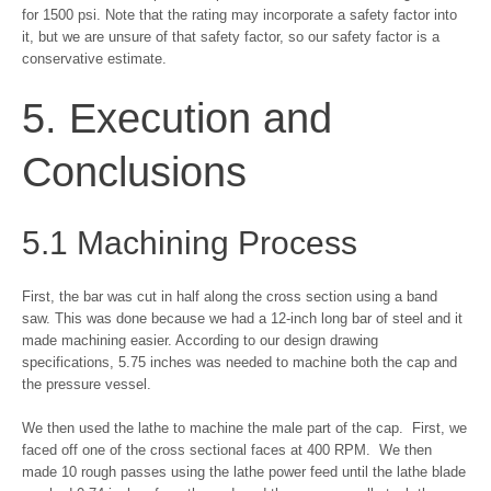
for 1500 psi. Note that the rating may incorporate a safety factor into
it, but we are unsure of that safety factor, so our safety factor is a
conservative estimate.
5. Execution and
Conclusions
5.1 Machining Process
First, the bar was cut in half along the cross section using a band
saw. This was done because we had a 12-inch long bar of steel and it
made machining easier. According to our design drawing
specifications, 5.75 inches was needed to machine both the cap and
the pressure vessel.
We then used the lathe to machine the male part of the cap. First, we
faced off one of the cross sectional faces at 400 RPM. We then
made 10 rough passes using the lathe power feed until the lathe blade