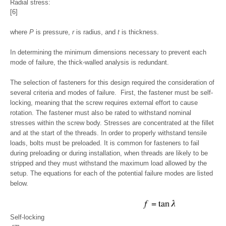
Radial stress:
[6]
where
P
is pressure,
r
is radius, and
t
is thickness.
In determining the minimum dimensions necessary to prevent each
mode of failure, the thick-walled analysis is redundant.
The selection of fasteners for this design required the consideration of
several criteria and modes of failure. First, the fastener must be self-
locking, meaning that the screw requires external effort to cause
rotation. The fastener must also be rated to withstand nominal
stresses within the screw body. Stresses are concentrated at the fillet
and at the start of the threads. In order to properly withstand tensile
loads, bolts must be preloaded. It is common for fasteners to fail
during preloading or during installation, when threads are likely to be
stripped and they must withstand the maximum load allowed by the
setup. The equations for each of the potential failure modes are listed
below.
Self-locking