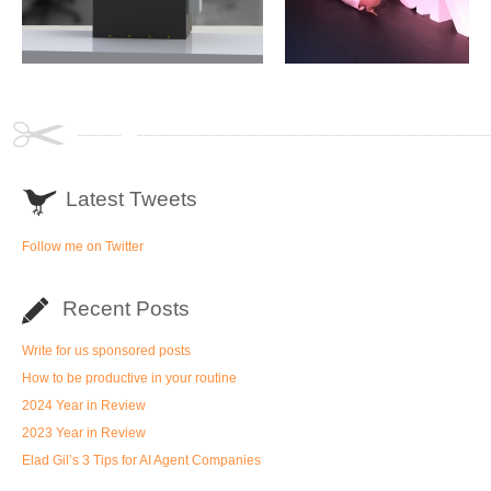
Latest Tweets
Follow me on Twitter
Recent Posts
Write for us sponsored posts
How to be productive in your routine
2024 Year in Review
2023 Year in Review
Elad Gil’s 3 Tips for AI Agent Companies