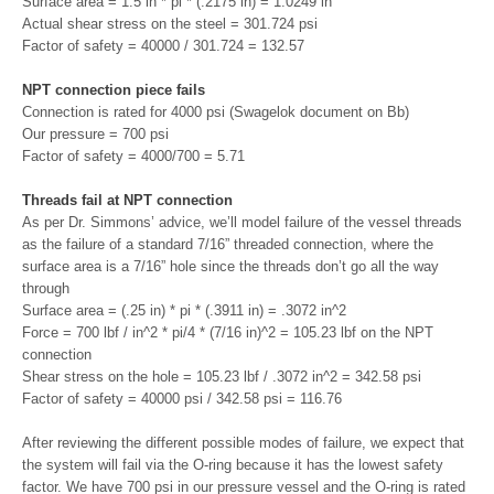
Surface area = 1.5 in * pi * (.2175 in) = 1.0249 in
Actual shear stress on the steel = 301.724 psi
Factor of safety = 40000 / 301.724 = 132.57
NPT connection piece fails
Connection is rated for 4000 psi (Swagelok document on Bb)
Our pressure = 700 psi
Factor of safety = 4000/700 = 5.71
Threads fail at NPT connection
As per Dr. Simmons’ advice, we’ll model failure of the vessel threads
as the failure of a standard 7/16” threaded connection, where the
surface area is a 7/16” hole since the threads don’t go all the way
through
Surface area = (.25 in) * pi * (.3911 in) = .3072 in^2
Force = 700 lbf / in^2 * pi/4 * (7/16 in)^2 = 105.23 lbf on the NPT
connection
Shear stress on the hole = 105.23 lbf / .3072 in^2 = 342.58 psi
Factor of safety = 40000 psi / 342.58 psi = 116.76
After reviewing the different possible modes of failure, we expect that
the system will fail via the O-ring because it has the lowest safety
factor. We have 700 psi in our pressure vessel and the O-ring is rated