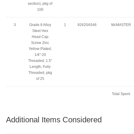
section), pkg of
100
3
Grade 8 Alloy
1
92620A546
McMASTER
Steel Hex
Head Cap
Screw Zinc
Yellow Plated,
1/4″-20
Threaded, 1.5″
Length, Fully
Threaded, pkg
of 25
Total Spent
Additional Items Considered