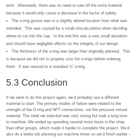
error. Afterwards, there was no need to saw off the extra material
because it would only cause a decrease in the factor of safety.
The o-ring groove was in a slightly altered location from what was
intended. This was caused by a small miscalculation when deciding
where to cut into the cap. In the end this was a very small deviation
and should have negligible effects on the integrity of our design.
The thickness of the o-ring was larger than originally planned. This
is because we did not to properly size the o-rings before ordering
them. It was resized to a standard ⅛” o-ring.
5.3 Conclusion
If we were to do this project again, we’d probably use a different
material to start. The primary modes of failure were related to the
strength of the O-ring and NPT connections, not the pressure vessel
material. The steel we selected was very strong but took a long time
to machine. We ended up spending several more hours in the shop
than other groups, which made it harder to complete the project. We’d
also do a better job planning our machine times so we’d finish earlier –