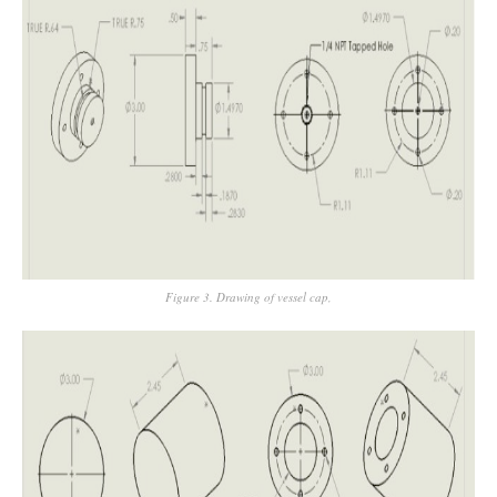
Figure 3. Drawing of vessel cap,