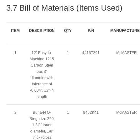
3.7 Bill of Materials (Items Used)
ITEM
DESCRIPTION
QTY
P/N
MANUFACTURE
1
12” Easy-to-
1
4416T291
McMASTER
Machine 1215
Carbon Steel
bar, 3”
diameter with
tolerance of
-0.004”, 12” in
length
2
Buna-N O-
1
9452K41
McMASTER
Ring, size 220,
1 3/8” inner
diameter, 1/8”
thick (cross