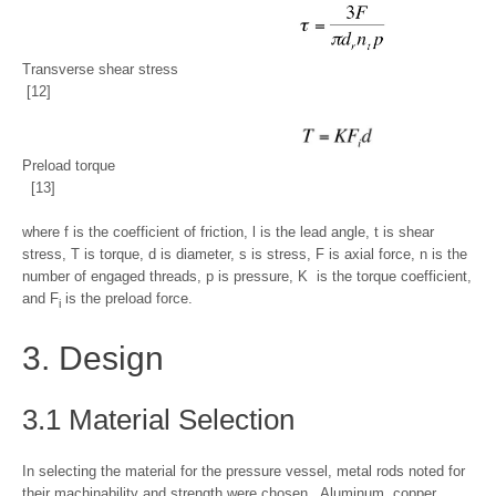
Transverse shear stress
[12]
Preload torque
[13]
where f is the coefficient of friction, l is the lead angle, t is shear
stress, T is torque, d is diameter, s ­­is stress, F is axial force, n is the
number of engaged threads, p is pressure, K is the torque coefficient,
and F
is the preload force.
i
3. Design
3.1 Material Selection
In selecting the material for the pressure vessel, metal rods noted for
their machinability and strength were chosen. Aluminum, copper,