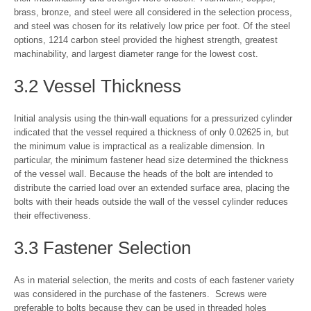
brass, bronze, and steel were all considered in the selection process,
and steel was chosen for its relatively low price per foot. Of the steel
options, 1214 carbon steel provided the highest strength, greatest
machinability, and largest diameter range for the lowest cost.
3.2 Vessel Thickness
Initial analysis using the thin-wall equations for a pressurized cylinder
indicated that the vessel required a thickness of only 0.02625 in, but
the minimum value is impractical as a realizable dimension. In
particular, the minimum fastener head size determined the thickness
of the vessel wall. Because the heads of the bolt are intended to
distribute the carried load over an extended surface area, placing the
bolts with their heads outside the wall of the vessel cylinder reduces
their effectiveness.
3.3 Fastener Selection
As in material selection, the merits and costs of each fastener variety
was considered in the purchase of the fasteners. Screws were
preferable to bolts because they can be used in threaded holes