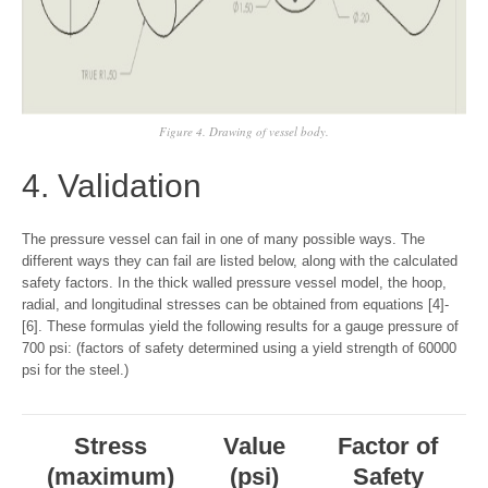
Figure 4. Drawing of vessel body.
4. Validation
The pressure vessel can fail in one of many possible ways. The
different ways they can fail are listed below, along with the calculated
safety factors. In the thick walled pressure vessel model, the hoop,
radial, and longitudinal stresses can be obtained from equations [4]-
[6]. These formulas yield the following results for a gauge pressure of
700 psi: (factors of safety determined using a yield strength of 60000
psi for the steel.)
Stress
Value
Factor of
(maximum)
(psi)
Safety