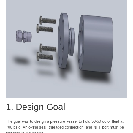
1. Design Goal
The goal was to design a pressure vessel to hold 50-60 cc of fluid at
700 psig. An o-ring seal, threaded connection, and NPT port must be