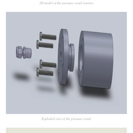
3D model of the pressure vessel exterior.
Exploded view of the pressure vessel.