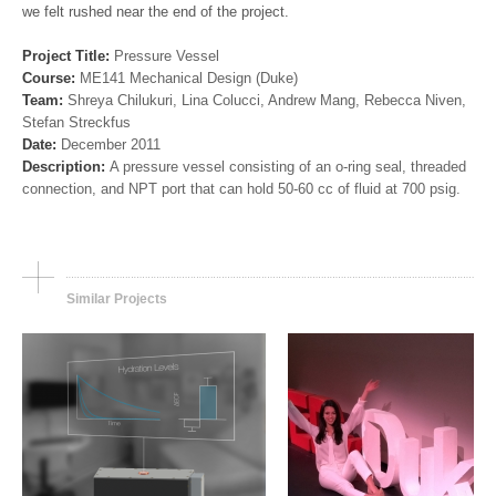
we felt rushed near the end of the project.
Project Title:
Pressure Vessel
Course:
ME141 Mechanical Design (Duke)
Team:
Shreya Chilukuri, Lina Colucci, Andrew Mang, Rebecca Niven,
Stefan Streckfus
ENGINEERING
ENGINEERING, OTHER
Date:
December 2011
Non-Invasive Hydration
TEDxDuke: The MRI
Description:
A pressure vessel consisting of an o-ring seal, threaded
Sensor
Scanner is Coming t
connection, and NPT port that can hold 50-60 cc of fluid at 700 psig.
Your Home
Similar Projects