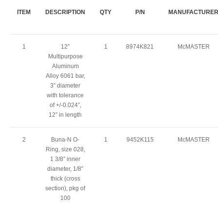
ITEM
DESCRIPTION
QTY
P/N
MANUFACTURE
1
12”
1
8974K821
McMASTER
Multipurpose
Aluminum
Alloy 6061 bar,
3” diameter
with tolerance
of +/-0.024”,
12” in length
2
Buna-N O-
1
9452K115
McMASTER
Ring, size 028,
1 3/8” inner
diameter, 1/8”
thick (cross
section), pkg of
100