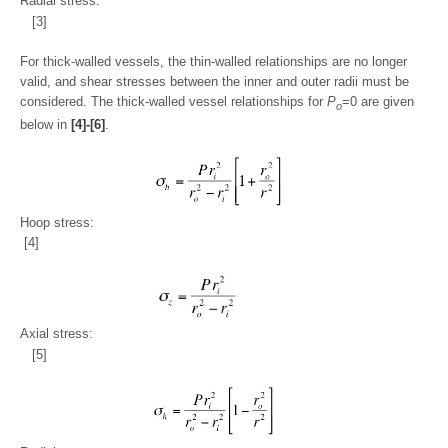
Radial stress:
[3]
For thick-walled vessels, the thin-walled relationships are no longer
valid, and shear stresses between the inner and outer radii must be
considered. The thick-walled vessel relationships for
P
=0 are given
o
below in
[4]-[6]
.
Hoop stress:
[4]
Axial stress:
[5]