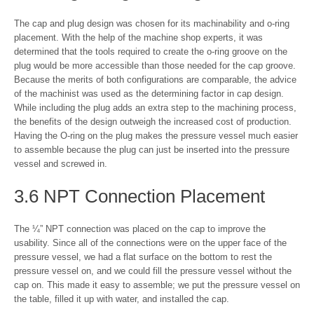
The cap and plug design was chosen for its machinability and o-ring
placement. With the help of the machine shop experts, it was
determined that the tools required to create the o-ring groove on the
plug would be more accessible than those needed for the cap groove.
Because the merits of both configurations are comparable, the advice
of the machinist was used as the determining factor in cap design.
While including the plug adds an extra step to the machining process,
the benefits of the design outweigh the increased cost of production.
Having the O-ring on the plug makes the pressure vessel much easier
to assemble because the plug can just be inserted into the pressure
vessel and screwed in.
3.6 NPT Connection Placement
The ¼” NPT connection was placed on the cap to improve the
usability. Since all of the connections were on the upper face of the
pressure vessel, we had a flat surface on the bottom to rest the
pressure vessel on, and we could fill the pressure vessel without the
cap on. This made it easy to assemble; we put the pressure vessel on
the table, filled it up with water, and installed the cap.